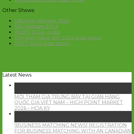
Other Shows:
LifeStyle Vietnam 2024
SFS Vietnam 2024
WOFX 2024 – India
Tôn Vinh Hàng Việt 2024 (past show)
OCFT 2024 (past show)
Latest News
15
Jun
MỜI THAM GIA TRƯNG BÀY TẠI GIAN HÀNG
QUỐC GIA VIỆT NAM – HIGH POINT MARKET
2026 – HOA KỲ
26
May
[BUSINESS MATCHING NEWS] REGISTRATION
FOR BUSINESS MATCHING WITH AN CANADIAN