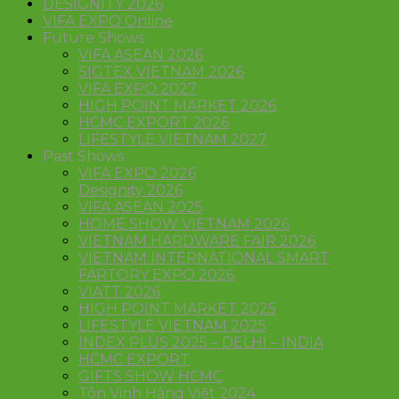
DESIGNITY 2026
VIFA EXPO Online
Future Shows
VIFA ASEAN 2026
SIGTEX VIETNAM 2026
VIFA EXPO 2027
HIGH POINT MARKET 2026
HCMC EXPORT 2026
LIFESTYLE VIETNAM 2027
Past Shows
VIFA EXPO 2026
Designity 2026
VIFA ASEAN 2025
HOME SHOW VIETNAM 2026
VIETNAM HARDWARE FAIR 2026
VIETNAM INTERNATIONAL SMART
FARTORY EXPO 2026
VIATT 2026
HIGH POINT MARKET 2025
LIFESTYLE VIETNAM 2025
INDEX PLUS 2025 – DELHI – INDIA
HCMC EXPORT
GIFTS SHOW HCMC
Tôn Vinh Hàng Việt 2024