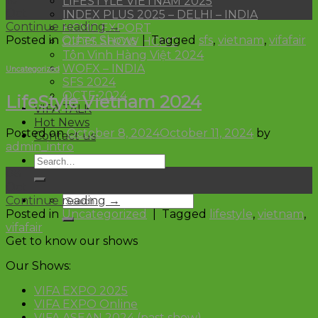
LIFESTYLE VIETNAM 2025
Oct
INDEX PLUS 2025 – DELHI – INDIA
Continue reading
→
HCMC EXPORT
Posted in
Other Shows
|
Tagged
sfs
,
vietnam
,
vifafair
GIFTS SHOW HCMC
Tôn Vinh Hàng Việt 2024
WOFX – INDIA
Uncategorized
SFS 2024
OCTF 2024
LifeStyle Vietnam 2024
VIFA TALK
Hot News
Posted on
October 8, 2024
October 11, 2024
by
Contact us
admin_intro
08
Oct
Continue reading
→
Posted in
Uncategorized
|
Tagged
lifestyle
,
vietnam
,
vifafair
Get to know our shows
Our Shows:
VIFA EXPO 2025
VIFA EXPO Online
VIFA ASEAN 2024 (past show)