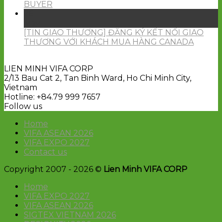
BUYER
26
May
[TIN GIAO THƯƠNG] ĐĂNG KÝ KẾT NỐI GIAO
THƯƠNG VỚI KHÁCH MUA HÀNG CANADA
LIEN MINH VIFA CORP
2/13 Bau Cat 2, Tan Binh Ward, Ho Chi Minh City,
Vietnam
Hotline: +84.79 999 7657
Follow us
Home
VIFA ASEAN 2026
VIFA EXPO 2027
Contact us
Copyright 2007 - 2026 ©
Lien Minh VIFA CORP
Home
VIFA EXPO 2027
VIFA ASEAN 2026
SIGTEX VIETNAM 2026