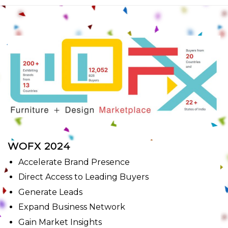
WOFX 2024
Accelerate Brand Presence
Direct Access to Leading Buyers
Generate Leads
Expand Business Network
Gain Market Insights