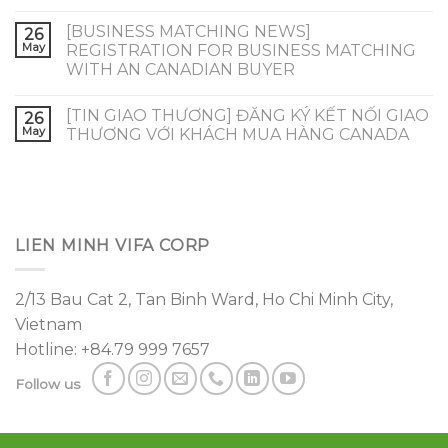
[BUSINESS MATCHING NEWS]
26
May
REGISTRATION FOR BUSINESS MATCHING
WITH AN CANADIAN BUYER
[TIN GIAO THƯƠNG] ĐĂNG KÝ KẾT NỐI GIAO
26
May
THƯƠNG VỚI KHÁCH MUA HÀNG CANADA
LIEN MINH VIFA CORP
2/13 Bau Cat 2, Tan Binh Ward, Ho Chi Minh City,
Vietnam
Hotline: +84.79 999 7657
Follow us