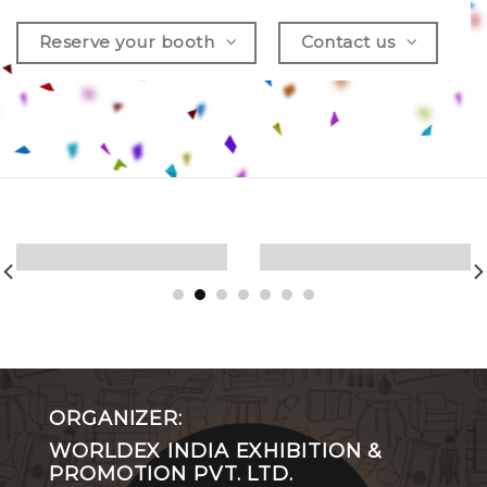
Reserve your booth
Contact us
ORGANIZER:
WORLDEX INDIA EXHIBITION &
PROMOTION PVT. LTD.