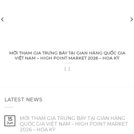
MỜI THAM GIA TRƯNG BÀY TẠI GIAN HÀNG QUỐC GIA
VIỆT NAM – HIGH POINT MARKET 2026 – HOA KỲ
[...]
LATEST NEWS
MỜI THAM GIA TRƯNG BÀY TẠI GIAN HÀNG
15
Jun
QUỐC GIA VIỆT NAM – HIGH POINT MARKET
2026 – HOA KỲ