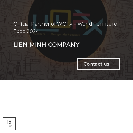
Official Partner of WOFX – World Furniture
Expo 2024:
LIEN MINH COMPANY
Contact us
15
Jun