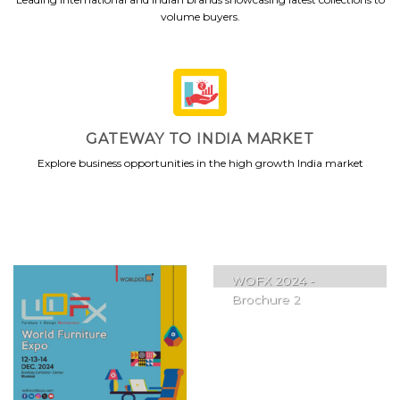
volume buyers.
GATEWAY TO INDIA MARKET
Explore business opportunities in the high growth India market
WOFX 2024 -
Brochure 2