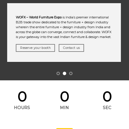
WOFX – World Furniture Expo
is India’s premier international
B2B trade show dedicated to the furniture + design industry
wherein the entire furniture + design industry from India and
across the globe can converge, connect and collaborate. WOFX
is your gateway into the vast Indian furniture & design market.
Reserve your booth
Contact us
0
0
0
HOURS
MIN
SEC