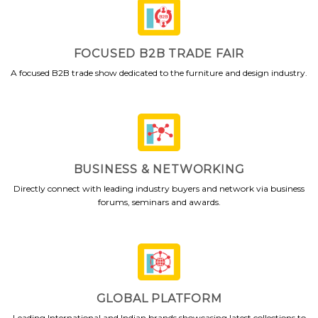
FOCUSED B2B TRADE FAIR
A focused B2B trade show dedicated to the furniture and design industry.
BUSINESS & NETWORKING
Directly connect with leading industry buyers and network via business
forums, seminars and awards.
GLOBAL PLATFORM
Leading International and Indian brands showcasing latest collections to