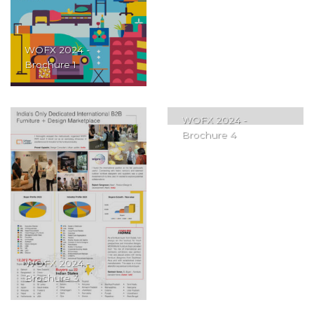
WOFX 2024 -
Brochure 1
WOFX 2024 -
Brochure 4
WOFX 2024 -
Brochure 3