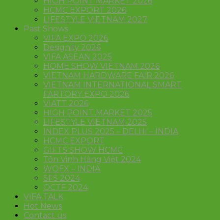
HIGH POINT MARKET 2026
HCMC EXPORT 2026
LIFESTYLE VIETNAM 2027
Past Shows
VIFA EXPO 2026
Designity 2026
VIFA ASEAN 2025
HOME SHOW VIETNAM 2026
VIETNAM HARDWARE FAIR 2026
VIETNAM INTERNATIONAL SMART
FARTORY EXPO 2026
VIATT 2026
HIGH POINT MARKET 2025
LIFESTYLE VIETNAM 2025
INDEX PLUS 2025 – DELHI – INDIA
HCMC EXPORT
GIFTS SHOW HCMC
Tôn Vinh Hàng Việt 2024
WOFX – INDIA
SFS 2024
OCTF 2024
VIFA TALK
Hot News
Contact us