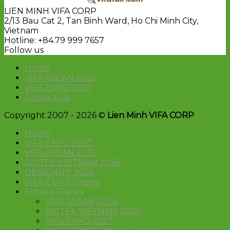
LIEN MINH VIFA CORP
2/13 Bau Cat 2, Tan Binh Ward, Ho Chi Minh City,
Vietnam
Hotline: +84.79 999 7657
Follow us
Home
VIFA ASEAN 2026
VIFA EXPO 2027
Contact us
Copyright 2007 - 2026 ©
Lien Minh VIFA CORP
Home
VIFA EXPO 2027
VIFA ASEAN 2026
SIGTEX VIETNAM 2026
DESIGNITY 2026
VIFA EXPO Online
Future Shows
VIFA ASEAN 2026
SIGTEX VIETNAM 2026
VIFA EXPO 2027