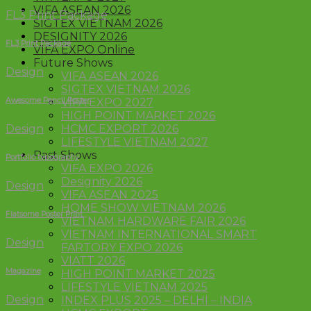
VIFA ASEAN 2026
FL3 Print Package
SIGTEX VIETNAM 2026
DESIGNITY 2026
FL3 Print Package
VIFA EXPO Online
Future Shows
Design
VIFA ASEAN 2026
SIGTEX VIETNAM 2026
Awesome Pencil Poster
VIFA EXPO 2027
HIGH POINT MARKET 2026
Design
HCMC EXPORT 2026
LIFESTYLE VIETNAM 2027
Past Shows
Portfolio typography
VIFA EXPO 2026
Designity 2026
Design
VIFA ASEAN 2025
HOME SHOW VIETNAM 2026
Flatsome Poster Print
VIETNAM HARDWARE FAIR 2026
VIETNAM INTERNATIONAL SMART
Design
FARTORY EXPO 2026
VIATT 2026
Magazine
HIGH POINT MARKET 2025
LIFESTYLE VIETNAM 2025
Design
INDEX PLUS 2025 – DELHI – INDIA