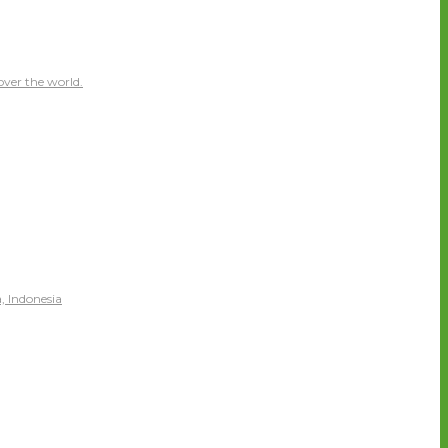
over the world.
, Indonesia