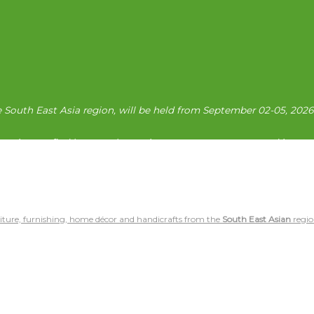
e South East Asia region, will be held from September 02-05, 202
prises to find buyers who are importers, contractors, and investo
iture, furnishing, home décor and handicrafts from the
South East Asian
regio