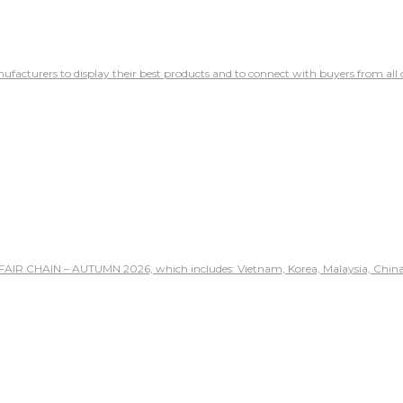
ufacturers to display their best products and to connect with buyers from all 
 FAIR CHAIN – AUTUMN 2026, which includes: Vietnam, Korea, Malaysia, China