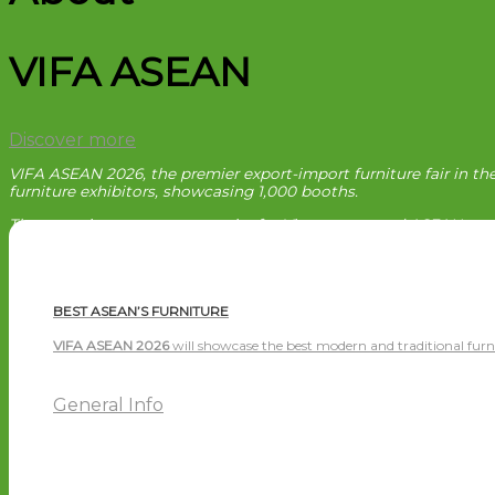
VIFA ASEAN
Discover more
VIFA ASEAN 2026, the premier export-import furniture fair in th
furniture exhibitors, showcasing 1,000 booths.
The event is a great opportunity for Vietnamese and ASEAN enter
BEST ASEAN’S FURNITURE
VIFA ASEAN 2026
will showcase the best modern and traditional furn
General Info