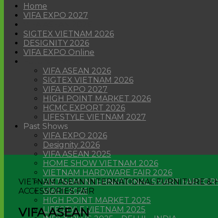
Home
VIFA EXPO 2027
VIFA ASEAN 2026
SIGTEX VIETNAM 2026
DESIGNITY 2026
VIFA EXPO Online
Future Shows
VIFA ASEAN 2026
SIGTEX VIETNAM 2026
VIFA EXPO 2027
HIGH POINT MARKET 2026
HCMC EXPORT 2026
LIFESTYLE VIETNAM 2027
Past Shows
VIFA EXPO 2026
Designity 2026
VIFA ASEAN 2025
HOME SHOW VIETNAM 2026
VIETNAM HARDWARE FAIR 2026
VIETNAM ASEAN INTERNATIONAL FURNITURE &
VIETNAM INTERNATIONAL SMART FARTORY
ACCESSORIES FAIR
VIATT 2026
HIGH POINT MARKET 2025
LIFESTYLE VIETNAM 2025
VIFA ASEAN