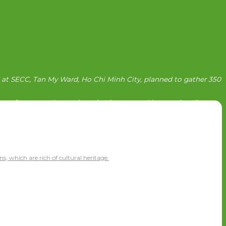
6 at SECC, Tan My Ward, Ho Chi Minh City, planned to gather 350
rs of construction projects in Vietnam and internationally.
ns, which are rich of cultural heritage.