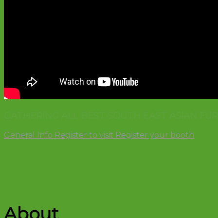
GATHERING ALL BEST SOUTH EAST ASIAN FU
General Info
Register to visit
Register your booth
About