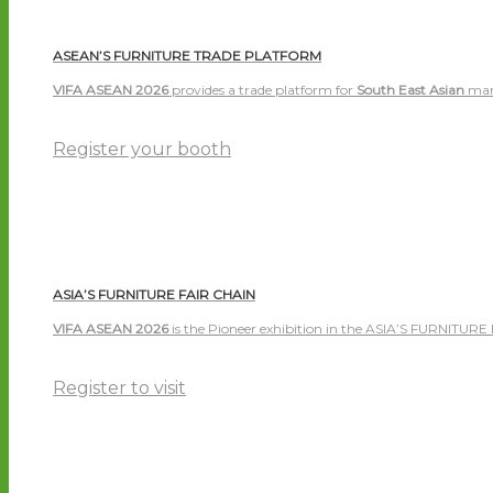
ASEAN’S FURNITURE TRADE PLATFORM
VIFA ASEAN 2026
provides a trade platform for
South East Asian
man
Register your booth
ASIA’S FURNITURE FAIR CHAIN
VIFA ASEAN 2026
is the Pioneer exhibition in the ASIA’S FURNITURE
Register to visit