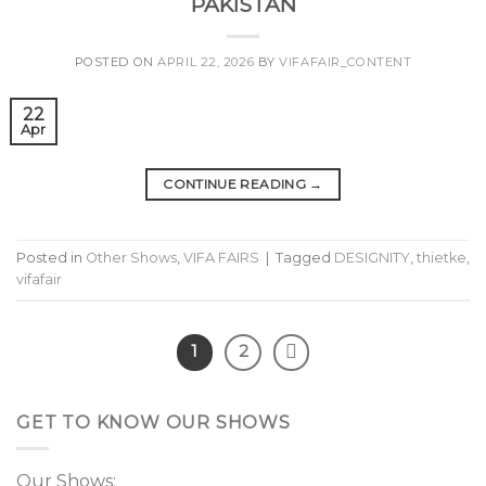
PAKISTAN
POSTED ON
APRIL 22, 2026
BY
VIFAFAIR_CONTENT
22
Apr
CONTINUE READING
→
Posted in
Other Shows
,
VIFA FAIRS
|
Tagged
DESIGNITY
,
thietke
,
vifafair
1
2
GET TO KNOW OUR SHOWS
Our Shows: