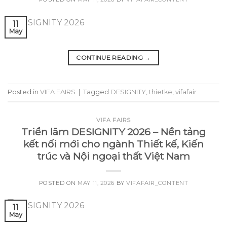
11
May
CONTINUE READING
→
Posted in
VIFA FAIRS
|
Tagged
DESIGNITY
,
thietke
,
vifafair
VIFA FAIRS
Triển lãm DESIGNITY 2026 – Nền tảng
kết nối mới cho ngành Thiết kế, Kiến
trúc và Nội ngoại thất Việt Nam
POSTED ON
MAY 11, 2026
BY
VIFAFAIR_CONTENT
11
May