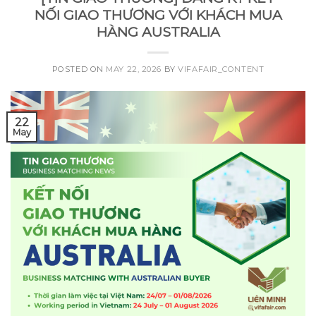
NỐI GIAO THƯƠNG VỚI KHÁCH MUA
HÀNG AUSTRALIA
POSTED ON
MAY 22, 2026
BY
VIFAFAIR_CONTENT
22
May