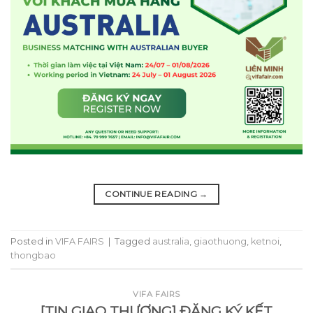
CONTINUE READING
→
Posted in
VIFA FAIRS
|
Tagged
australia
,
giaothuong
,
ketnoi
,
thongbao
VIFA FAIRS
[TIN GIAO THƯƠNG] ĐĂNG KÝ KẾT