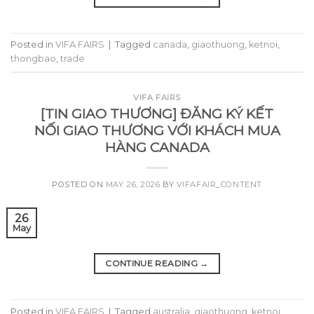
Posted in
VIFA FAIRS
|
Tagged
canada
,
giaothuong
,
ketnoi
,
thongbao
,
trade
VIFA FAIRS
[TIN GIAO THƯƠNG] ĐĂNG KÝ KẾT
NỐI GIAO THƯƠNG VỚI KHÁCH MUA
HÀNG CANADA
POSTED ON
MAY 26, 2026
BY
VIFAFAIR_CONTENT
26
May
CONTINUE READING
→
Posted in
VIFA FAIRS
|
Tagged
australia
,
giaothuong
,
ketnoi
,