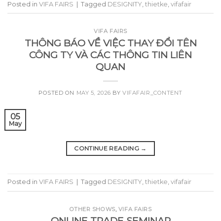
Posted in
VIFA FAIRS
|
Tagged
DESIGNITY
,
thietke
,
vifafair
VIFA FAIRS
THÔNG BÁO VỀ VIỆC THAY ĐỔI TÊN
CÔNG TY VÀ CÁC THÔNG TIN LIÊN
QUAN
POSTED ON
MAY 5, 2026
BY
VIFAFAIR_CONTENT
05
May
CONTINUE READING
→
Posted in
VIFA FAIRS
|
Tagged
DESIGNITY
,
thietke
,
vifafair
OTHER SHOWS
,
VIFA FAIRS
ONLINE TRADE SEMINAR