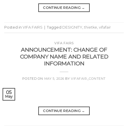
CONTINUE READING
→
Posted in
VIFA FAIRS
|
Tagged
DESIGNITY
,
thietke
,
vifafair
VIFA FAIRS
ANNOUNCEMENT: CHANGE OF
COMPANY NAME AND RELATED
INFORMATION
POSTED ON
MAY 5, 2026
BY
VIFAFAIR_CONTENT
05
May
CONTINUE READING
→