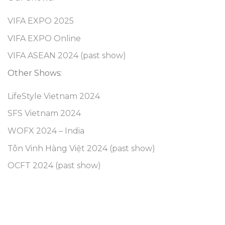
VIFA EXPO 2025
VIFA EXPO Online
VIFA ASEAN 2024 (past show)
Other Shows:
LifeStyle Vietnam 2024
SFS Vietnam 2024
WOFX 2024 – India
Tôn Vinh Hàng Việt 2024 (past show)
OCFT 2024 (past show)