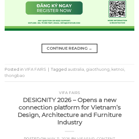
CONTINUE READING
→
Posted in
VIFA FAIRS
|
Tagged
australia
,
giaothuong
,
ketnoi
,
thongbao
VIFA FAIRS
DESIGNITY 2026 – Opens a new
connection platform for Vietnam’s
Design, Architecture and Furniture
Industry
POSTED ON
MAY 11, 2026
BY
VIFAFAIR_CONTENT