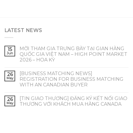
LATEST NEWS
MỜI THAM GIA TRƯNG BÀY TẠI GIAN HÀNG
15
Jun
QUỐC GIA VIỆT NAM – HIGH POINT MARKET
2026 – HOA KỲ
[BUSINESS MATCHING NEWS]
26
May
REGISTRATION FOR BUSINESS MATCHING
WITH AN CANADIAN BUYER
[TIN GIAO THƯƠNG] ĐĂNG KÝ KẾT NỐI GIAO
26
May
THƯƠNG VỚI KHÁCH MUA HÀNG CANADA