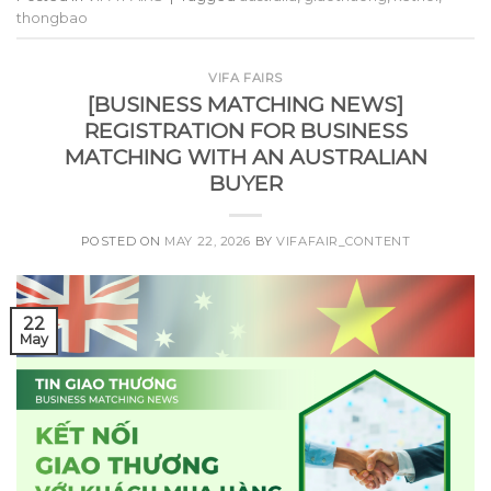
thongbao
VIFA FAIRS
[BUSINESS MATCHING NEWS]
REGISTRATION FOR BUSINESS
MATCHING WITH AN AUSTRALIAN
BUYER
POSTED ON
MAY 22, 2026
BY
VIFAFAIR_CONTENT
22
May