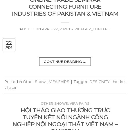
CONNECTING FURNITURE
INDUSTRIES OF PAKISTAN & VIETNAM
POSTED ON
APRIL 22, 2026
BY
VIFAFAIR_CONTENT
22
Apr
CONTINUE READING
→
Posted in
Other Shows
,
VIFA FAIRS
|
Tagged
DESIGNITY
,
thietke
,
vifafair
OTHER SHOWS
,
VIFA FAIRS
HỘI THẢO GIAO THƯƠNG TRỰC
TUYẾN KẾT NỐI NGÀNH CÔNG
NGHIỆP NỘI NGOẠI THẤT VIỆT NAM –