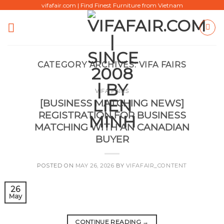
Skip
vifafair.com | Find Finest Furniture from Vietnam
to
content
CATEGORY ARCHIVES:
VIFA FAIRS
VIFA FAIRS
[BUSINESS MATCHING NEWS]
REGISTRATION FOR BUSINESS
MATCHING WITH AN CANADIAN
BUYER
POSTED ON
MAY 26, 2026
BY
VIFAFAIR_CONTENT
26
May
CONTINUE READING
→