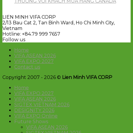
THƯƠNG VỚI KHÁCH MUA HÀNG CANADA
LIEN MINH VIFA CORP
2/13 Bau Cat 2, Tan Binh Ward, Ho Chi Minh City,
Vietnam
Hotline: +84.79 999 7657
Follow us
Home
VIFA ASEAN 2026
VIFA EXPO 2027
Contact us
Copyright 2007 - 2026 ©
Lien Minh VIFA CORP
Home
VIFA EXPO 2027
VIFA ASEAN 2026
SIGTEX VIETNAM 2026
DESIGNITY 2026
VIFA EXPO Online
Future Shows
VIFA ASEAN 2026
SIGTEX VIETNAM 2026