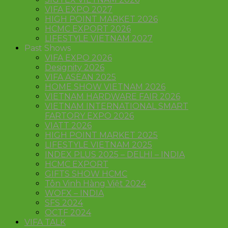
VIFA EXPO 2027
HIGH POINT MARKET 2026
HCMC EXPORT 2026
LIFESTYLE VIETNAM 2027
Past Shows
VIFA EXPO 2026
Designity 2026
VIFA ASEAN 2025
HOME SHOW VIETNAM 2026
VIETNAM HARDWARE FAIR 2026
VIETNAM INTERNATIONAL SMART
FARTORY EXPO 2026
VIATT 2026
HIGH POINT MARKET 2025
LIFESTYLE VIETNAM 2025
INDEX PLUS 2025 – DELHI – INDIA
HCMC EXPORT
GIFTS SHOW HCMC
Tôn Vinh Hàng Việt 2024
WOFX – INDIA
SFS 2024
OCTF 2024
VIFA TALK