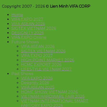
Copyright 2007 - 2026 ©
Lien Minh VIFA CORP
Home
VIFA EXPO 2027
VIFA ASEAN 2026
SIGTEX VIETNAM 2026
DESIGNITY 2026
VIFA EXPO Online
Future Shows
VIFA ASEAN 2026
SIGTEX VIETNAM 2026
VIFA EXPO 2027
HIGH POINT MARKET 2026
HCMC EXPORT 2026
LIFESTYLE VIETNAM 2027
Past Shows
VIFA EXPO 2026
Designity 2026
VIFA ASEAN 2025
HOME SHOW VIETNAM 2026
VIETNAM HARDWARE FAIR 2026
VIETNAM INTERNATIONAL SMART
FARTORY EXPO 2026