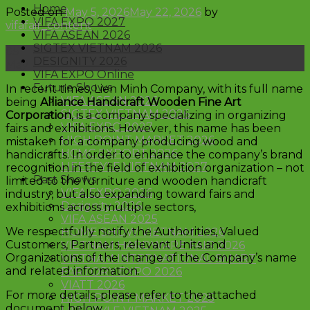
Home
Posted on
May 5, 2026
May 22, 2026
by
VIFA EXPO 2027
vifafair_content
VIFA ASEAN 2026
SIGTEX VIETNAM 2026
05
DESIGNITY 2026
May
VIFA EXPO Online
Future Shows
In recent times, Lien Minh Company, with its full name
VIFA ASEAN 2026
being
Alliance Handicraft Wooden Fine Art
SIGTEX VIETNAM 2026
Corporation
, is a company specializing in organizing
VIFA EXPO 2027
fairs and exhibitions. However, this name has been
HIGH POINT MARKET 2026
mistaken for a company producing wood and
HCMC EXPORT 2026
handicrafts. In order to enhance the company’s brand
LIFESTYLE VIETNAM 2027
recognition in the field of exhibition organization – not
Past Shows
limited to the furniture and wooden handicraft
VIFA EXPO 2026
industry, but also expanding toward fairs and
Designity 2026
exhibitions across multiple sectors,
VIFA ASEAN 2025
We respectfully notify the Authorities, Valued
HOME SHOW VIETNAM 2026
Customers, Partners, relevant Units and
VIETNAM HARDWARE FAIR 2026
Organizations of the change of the Company’s name
VIETNAM INTERNATIONAL SMART
and related information.
FARTORY EXPO 2026
VIATT 2026
For more details, please refer to the attached
HIGH POINT MARKET 2025
document below.