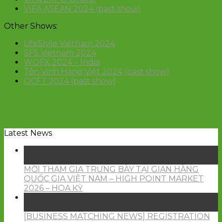
VIFA ASEAN 2024 (past show)
Other Shows:
LifeStyle Vietnam 2024
SFS Vietnam 2024
WOFX 2024 – India
Tôn Vinh Hàng Việt 2024 (past show)
OCFT 2024 (past show)
Latest News
15
Jun
MỜI THAM GIA TRƯNG BÀY TẠI GIAN HÀNG
QUỐC GIA VIỆT NAM – HIGH POINT MARKET
2026 – HOA KỲ
26
May
[BUSINESS MATCHING NEWS] REGISTRATION