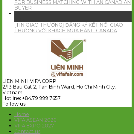
FOR BUSINESS MATCHING WITH AN CANADIAN
BUYER
26
May
[TIN GIAO THƯƠNG] ĐĂNG KÝ KẾT NỐI GIAO
THƯƠNG VỚI KHÁCH MUA HÀNG CANADA
LIEN MINH VIFA CORP
2/13 Bau Cat 2, Tan Binh Ward, Ho Chi Minh City,
Vietnam
Hotline: +84.79 999 7657
Follow us
Home
VIFA ASEAN 2026
VIFA EXPO 2027
Contact us