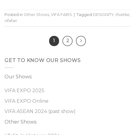
Posted in
Other Shows
,
VIFA FAIRS
|
Tagged
DESIGNITY
,
thietke
,
vifafair
1
2
GET TO KNOW OUR SHOWS
Our Shows:
VIFA EXPO 2025
VIFA EXPO Online
VIFA ASEAN 2024 (past show)
Other Shows: