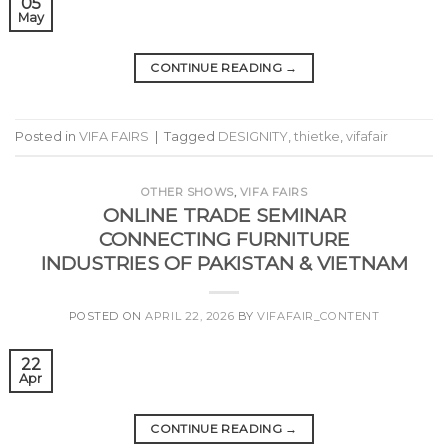
05
May
CONTINUE READING
→
Posted in
VIFA FAIRS
|
Tagged
DESIGNITY
,
thietke
,
vifafair
OTHER SHOWS
,
VIFA FAIRS
ONLINE TRADE SEMINAR
CONNECTING FURNITURE
INDUSTRIES OF PAKISTAN & VIETNAM
POSTED ON
APRIL 22, 2026
BY
VIFAFAIR_CONTENT
22
Apr
CONTINUE READING
→