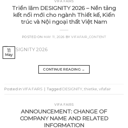
VIFA FAIRS
Triển lãm DESIGNITY 2026 – Nền tảng
kết nối mới cho ngành Thiết kế, Kiến
trúc và Nội ngoại thất Việt Nam
POSTED ON
MAY 11, 2026
BY
VIFAFAIR_CONTENT
11
May
CONTINUE READING
→
Posted in
VIFA FAIRS
|
Tagged
DESIGNITY
,
thietke
,
vifafair
VIFA FAIRS
ANNOUNCEMENT: CHANGE OF
COMPANY NAME AND RELATED
INFORMATION