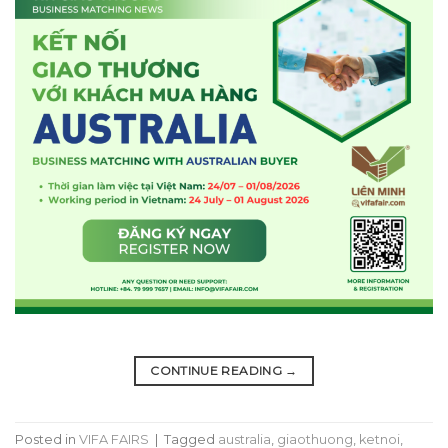
CONTINUE READING
→
Posted in
VIFA FAIRS
|
Tagged
australia
,
giaothuong
,
ketnoi
,