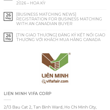
2026 – HOA KỲ
[BUSINESS MATCHING NEWS]
26
May
REGISTRATION FOR BUSINESS MATCHING
WITH AN CANADIAN BUYER
[TIN GIAO THƯƠNG] ĐĂNG KÝ KẾT NỐI GIAO
26
May
THƯƠNG VỚI KHÁCH MUA HÀNG CANADA
LIEN MINH VIFA CORP
2/13 Bau Cat 2, Tan Binh Ward, Ho Chi Minh City,