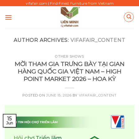
Skip
vifafair.com | Find Finest Furniture from Vietnam
to
content
AUTHOR ARCHIVES:
VIFAFAIR_CONTENT
OTHER SHOWS
MỜI THAM GIA TRƯNG BÀY TẠI GIAN
HÀNG QUỐC GIA VIỆT NAM – HIGH
POINT MARKET 2026 – HOA KỲ
POSTED ON
JUNE 15, 2026
BY
VIFAFAIR_CONTENT
15
Jun