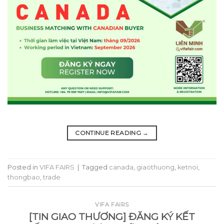
CONTINUE READING
→
Posted in
VIFA FAIRS
|
Tagged
canada
,
giaothuong
,
ketnoi
,
thongbao
,
trade
VIFA FAIRS
[TIN GIAO THƯƠNG] ĐĂNG KÝ KẾT