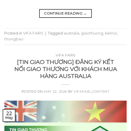
CONTINUE READING
→
Posted in
VIFA FAIRS
|
Tagged
australia
,
giaothuong
,
ketnoi
,
thongbao
VIFA FAIRS
[TIN GIAO THƯƠNG] ĐĂNG KÝ KẾT
NỐI GIAO THƯƠNG VỚI KHÁCH MUA
HÀNG AUSTRALIA
POSTED ON
MAY 22, 2026
BY
VIFAFAIR_CONTENT
22
May