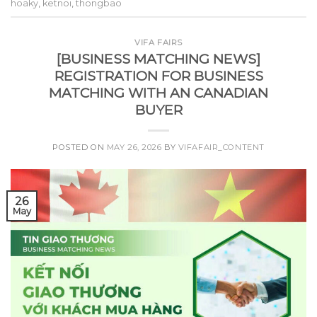
hoaky
,
ketnoi
,
thongbao
VIFA FAIRS
[BUSINESS MATCHING NEWS]
REGISTRATION FOR BUSINESS
MATCHING WITH AN CANADIAN
BUYER
POSTED ON
MAY 26, 2026
BY
VIFAFAIR_CONTENT
26
May