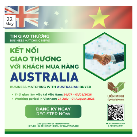
22
May