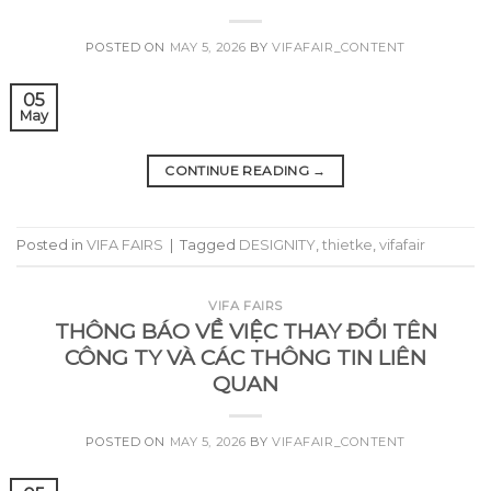
POSTED ON
MAY 5, 2026
BY
VIFAFAIR_CONTENT
05
May
CONTINUE READING
→
Posted in
VIFA FAIRS
|
Tagged
DESIGNITY
,
thietke
,
vifafair
VIFA FAIRS
THÔNG BÁO VỀ VIỆC THAY ĐỔI TÊN
CÔNG TY VÀ CÁC THÔNG TIN LIÊN
QUAN
POSTED ON
MAY 5, 2026
BY
VIFAFAIR_CONTENT