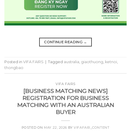
CONTINUE READING
→
Posted in
VIFA FAIRS
|
Tagged
australia
,
giaothuong
,
ketnoi
,
thongbao
VIFA FAIRS
[BUSINESS MATCHING NEWS]
REGISTRATION FOR BUSINESS
MATCHING WITH AN AUSTRALIAN
BUYER
POSTED ON
MAY 22, 2026
BY
VIFAFAIR_CONTENT