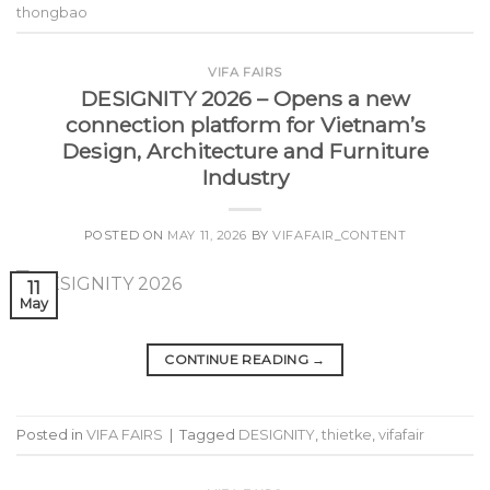
thongbao
VIFA FAIRS
DESIGNITY 2026 – Opens a new
connection platform for Vietnam’s
Design, Architecture and Furniture
Industry
POSTED ON
MAY 11, 2026
BY
VIFAFAIR_CONTENT
11
May
CONTINUE READING
→
Posted in
VIFA FAIRS
|
Tagged
DESIGNITY
,
thietke
,
vifafair