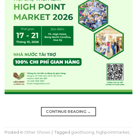
CONTINUE READING
→
Posted in
Other Shows
|
Tagged
giaothuong
,
highpointmarket
,