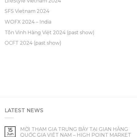
LifeStyle Vietnam 2024
SFS Vietnam 2024
WOFX 2024 – India
Tôn Vinh Hàng Việt 2024 (past show)
OCFT 2024 (past show)
LATEST NEWS
MỜI THAM GIA TRƯNG BÀY TẠI GIAN HÀNG
15
Jun
QUỐC GIA VIỆT NAM – HIGH POINT MARKET