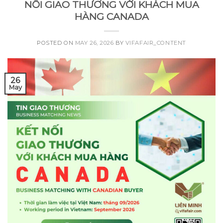
NỐI GIAO THƯƠNG VỚI KHÁCH MUA
HÀNG CANADA
POSTED ON
MAY 26, 2026
BY
VIFAFAIR_CONTENT
26
May