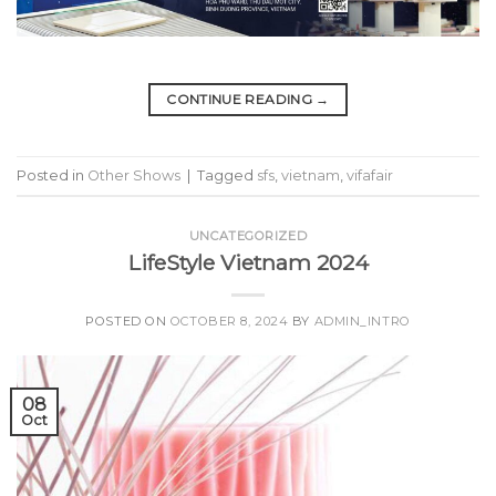
CONTINUE READING
→
Posted in
Other Shows
|
Tagged
sfs
,
vietnam
,
vifafair
UNCATEGORIZED
LifeStyle Vietnam 2024
POSTED ON
OCTOBER 8, 2024
BY
ADMIN_INTRO
08
Oct