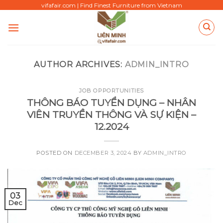
Skip
vifafair.com | Find Finest Furniture from Vietnam
to
content
AUTHOR ARCHIVES:
ADMIN_INTRO
JOB OPPORTUNITIES
THÔNG BÁO TUYỂN DỤNG – NHÂN
VIÊN TRUYỀN THÔNG VÀ SỰ KIỆN –
12.2024
POSTED ON
DECEMBER 3, 2024
BY
ADMIN_INTRO
03
Dec