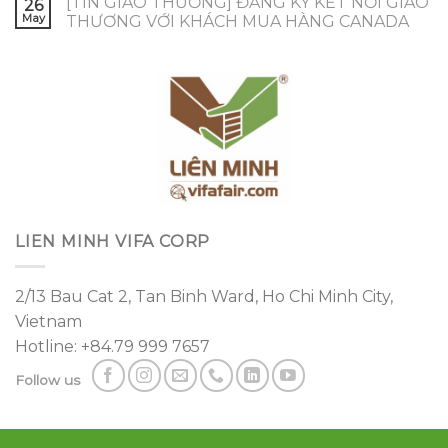
[TIN GIAO THƯƠNG] ĐĂNG KÝ KẾT NỐI GIAO
26
May
THƯƠNG VỚI KHÁCH MUA HÀNG CANADA
LIEN MINH VIFA CORP
2/13 Bau Cat 2, Tan Binh Ward, Ho Chi Minh City,
Vietnam
Hotline: +84.79 999 7657
Follow us