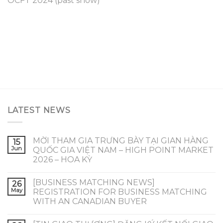
OCFT 2024 (past show)
LATEST NEWS
MỜI THAM GIA TRƯNG BÀY TẠI GIAN HÀNG
15
Jun
QUỐC GIA VIỆT NAM – HIGH POINT MARKET
2026 – HOA KỲ
[BUSINESS MATCHING NEWS]
26
May
REGISTRATION FOR BUSINESS MATCHING
WITH AN CANADIAN BUYER