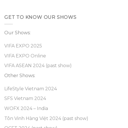
GET TO KNOW OUR SHOWS
Our Shows:
VIFA EXPO 2025
VIFA EXPO Online
VIFA ASEAN 2024 (past show)
Other Shows:
LifeStyle Vietnam 2024
SFS Vietnam 2024
WOFX 2024 – India
Tôn Vinh Hàng Việt 2024 (past show)