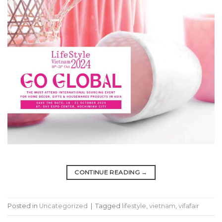
CONTINUE READING
→
Posted in
Uncategorized
|
Tagged
lifestyle
,
vietnam
,
vifafair