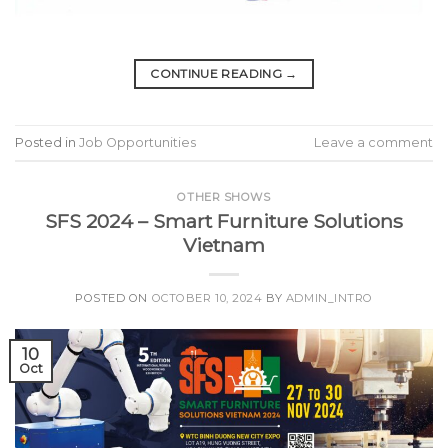
CONTINUE READING
→
Posted in
Job Opportunities
Leave a comment
OTHER SHOWS
SFS 2024 – Smart Furniture Solutions
Vietnam
POSTED ON
OCTOBER 10, 2024
BY
ADMIN_INTRO
10
Oct