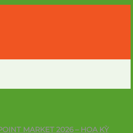
POINT MARKET 2026 – HOA KỲ