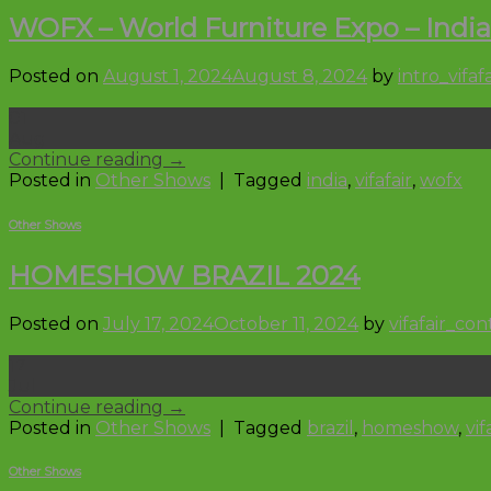
WOFX – World Furniture Expo – India
Posted on
August 1, 2024
August 8, 2024
by
intro_vifafa
01
Aug
Continue reading
→
Posted in
Other Shows
|
Tagged
india
,
vifafair
,
wofx
Other Shows
HOMESHOW BRAZIL 2024
Posted on
July 17, 2024
October 11, 2024
by
vifafair_co
17
Jul
Continue reading
→
Posted in
Other Shows
|
Tagged
brazil
,
homeshow
,
vif
Other Shows