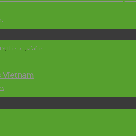
nt
TY
,
thietke
,
vifafair
s Vietnam
ro