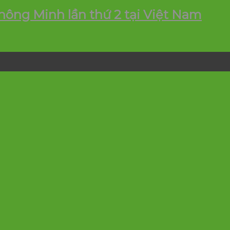
ông Minh lần thứ 2 tại Việt Nam