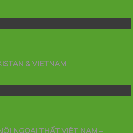
ISTAN & VIETNAM
ỘI NGOẠI THẤT VIỆT NAM –