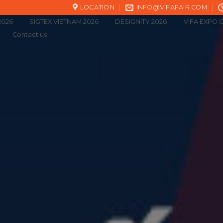
LOCATION
INFO@VIFAFAIR.COM
2026
SIGTEX VIETNAM 2026
DESIGNITY 2026
VIFA EXPO O
Contact us