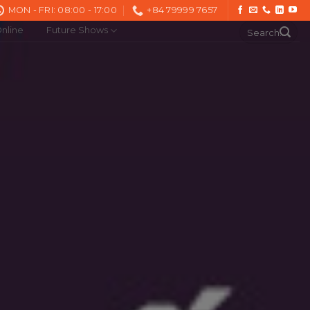
MON - FRI: 08:00 - 17:00
+84 79999 7657
Future Shows
nline