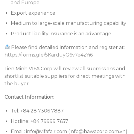
and Europe
Export experience
Medium to large-scale manufacturing capability
Product liability insurance is an advantage
Please find detailed information and register at:
https://forms.gle/5KarduyG6v7e4zYi6
Lien Minh VIFA Corp will review all submissions and
shortlist suitable suppliers for direct meetings with
the buyer.
Contact Information:
Tel: +84 28 7306 7887
Hotline: +84 79999 7657
Email: info@vifafair.com (info@hawacorp.com.vn)