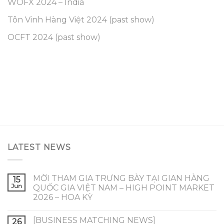
WOFX 2024 – India
Tôn Vinh Hàng Việt 2024 (past show)
OCFT 2024 (past show)
LATEST NEWS
MỜI THAM GIA TRƯNG BÀY TẠI GIAN HÀNG
15
Jun
QUỐC GIA VIỆT NAM – HIGH POINT MARKET
2026 – HOA KỲ
[BUSINESS MATCHING NEWS]
26