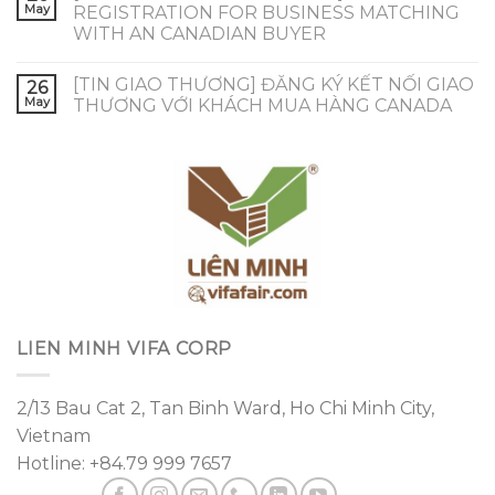
May
REGISTRATION FOR BUSINESS MATCHING
WITH AN CANADIAN BUYER
[TIN GIAO THƯƠNG] ĐĂNG KÝ KẾT NỐI GIAO
26
May
THƯƠNG VỚI KHÁCH MUA HÀNG CANADA
LIEN MINH VIFA CORP
2/13 Bau Cat 2, Tan Binh Ward, Ho Chi Minh City,
Vietnam
Hotline: +84.79 999 7657