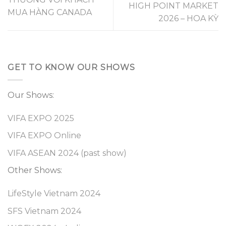
HIGH POINT MARKET
MUA HÀNG CANADA
2026 – HOA KỲ
GET TO KNOW OUR SHOWS
Our Shows:
VIFA EXPO 2025
VIFA EXPO Online
VIFA ASEAN 2024 (past show)
Other Shows:
LifeStyle Vietnam 2024
SFS Vietnam 2024