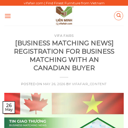
Skip
vifafair.com | Find Finest Furniture from Vietnam
to
content
VIFA FAIRS
[BUSINESS MATCHING NEWS]
REGISTRATION FOR BUSINESS
MATCHING WITH AN
CANADIAN BUYER
POSTED ON
MAY 26, 2026
BY
VIFAFAIR_CONTENT
26
May