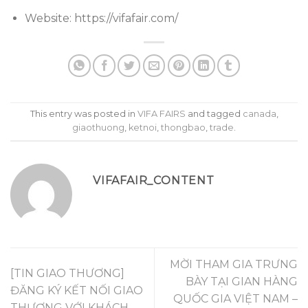
Website: https://vifafair.com/
This entry was posted in
VIFA FAIRS
and tagged
canada
,
giaothuong
,
ketnoi
,
thongbao
,
trade
.
VIFAFAIR_CONTENT
MỜI THAM GIA TRƯNG
[TIN GIAO THƯƠNG]
BÀY TẠI GIAN HÀNG
ĐĂNG KÝ KẾT NỐI GIAO
QUỐC GIA VIỆT NAM –
THƯƠNG VỚI KHÁCH