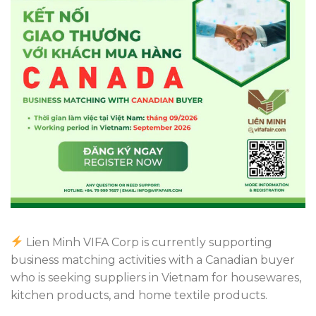
Lien Minh VIFA Corp is currently supporting
business matching activities with a Canadian buyer
who is seeking suppliers in Vietnam for housewares,
kitchen products, and home textile products.