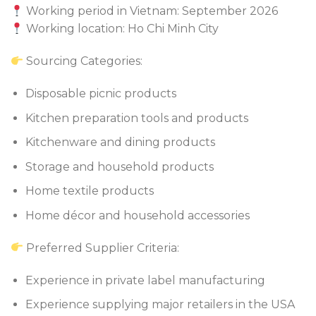
Working period in Vietnam: September 2026
Working location: Ho Chi Minh City
Sourcing Categories:
Disposable picnic products
Kitchen preparation tools and products
Kitchenware and dining products
Storage and household products
Home textile products
Home décor and household accessories
Preferred Supplier Criteria:
Experience in private label manufacturing
Experience supplying major retailers in the USA