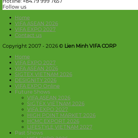
Hotline: +84.79 999 7657
Follow us
Home
VIFA ASEAN 2026
VIFA EXPO 2027
Contact us
Copyright 2007 - 2026 ©
Lien Minh VIFA CORP
Home
VIFA EXPO 2027
VIFA ASEAN 2026
SIGTEX VIETNAM 2026
DESIGNITY 2026
VIFA EXPO Online
Future Shows
VIFA ASEAN 2026
SIGTEX VIETNAM 2026
VIFA EXPO 2027
HIGH POINT MARKET 2026
HCMC EXPORT 2026
LIFESTYLE VIETNAM 2027
Past Shows