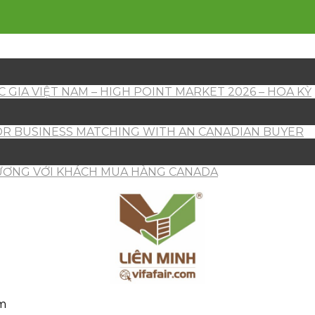
 GIA VIỆT NAM – HIGH POINT MARKET 2026 – HOA KỲ
OR BUSINESS MATCHING WITH AN CANADIAN BUYER
HƯƠNG VỚI KHÁCH MUA HÀNG CANADA
am