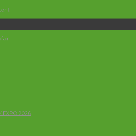
ntent
afair
 EXPO 2026